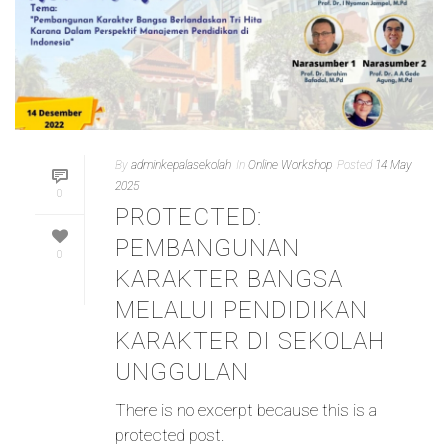
By
adminkepalasekolah
In
Online Workshop
Posted
14 May
2025
0
PROTECTED:
PEMBANGUNAN
0
KARAKTER BANGSA
MELALUI PENDIDIKAN
KARAKTER DI SEKOLAH
UNGGULAN
There is no excerpt because this is a
protected post.