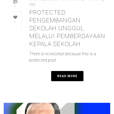
2025
0
PROTECTED:
PENGEMBANGAN
0
SEKOLAH UNGGUL
MELALUI PEMBERDAYAAN
KEPALA SEKOLAH
There is no excerpt because this is a
protected post.
READ MORE