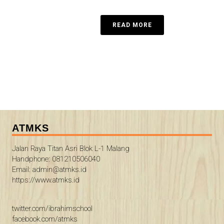
READ MORE
ATMKS
Jalan Raya Titan Asri Blok L-1 Malang
Handphone: 081210506040
Email: admin@atmks.id
https://www.atmks.id
twitter.com/ibrahimschool
facebook.com/atmks