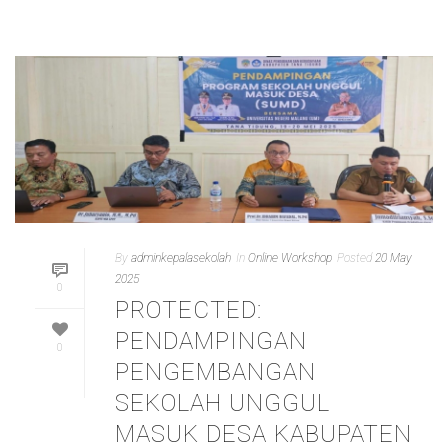
By
adminkepalasekolah
In
Online Workshop
Posted
20 May
2025
0
PROTECTED:
PENDAMPINGAN
0
PENGEMBANGAN
SEKOLAH UNGGUL
MASUK DESA KABUPATEN