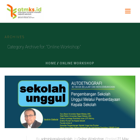
ARCHIVES
Category Archive for: "Online Workshop"
HOME
/
ONLINE WORKSHOP
By
adminkepalasekolah
In
Online Workshop
Posted
21 May