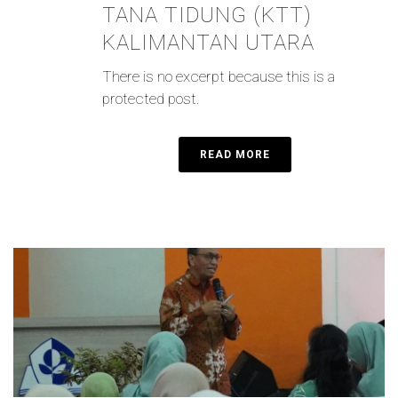
TANA TIDUNG (KTT)
KALIMANTAN UTARA
There is no excerpt because this is a
protected post.
READ MORE