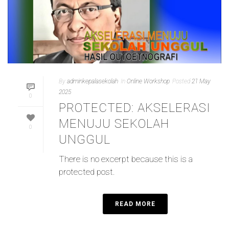
By
adminkepalasekolah
In
Online Workshop
Posted
21 May
2025
0
PROTECTED: AKSELERASI
MENUJU SEKOLAH
0
UNGGUL
There is no excerpt because this is a
protected post.
READ MORE