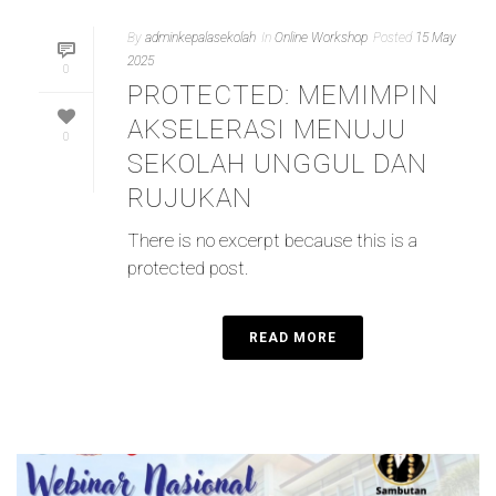
By
adminkepalasekolah
In
Online Workshop
Posted
15 May
2025
0
PROTECTED: MEMIMPIN
AKSELERASI MENUJU
0
SEKOLAH UNGGUL DAN
RUJUKAN
There is no excerpt because this is a
protected post.
READ MORE