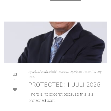
By
adminkepalasekolah
In
salam sapa kami
Posted
10 July
2025
0
PROTECTED: 1 JULI 2025
There is no excerpt because this is a
1
protected post.