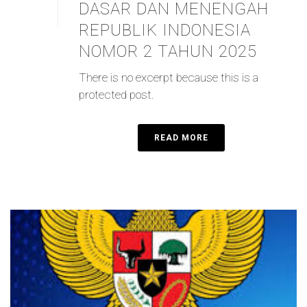
DASAR DAN MENENGAH
REPUBLIK INDONESIA
NOMOR 2 TAHUN 2025
There is no excerpt because this is a
protected post.
READ MORE