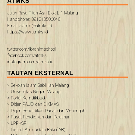
ATMKS
Jalan Raya Titan Asri Blok L-1 Malang
Handphone: 081210506040
Email: admin@atmks.id
https://www.atmks.id
twitter.com/ibrahimschool
facebook.com/atmks
instagram.com/atmks.id
TAUTAN EKSTERNAL
> Sekolah Islam Sabilillah Malang
> Universitas Negeri Malang
> Portal Kemdikbud
> Ditjen PAUD dan DIKMAS
> Ditjen Pendidikan Dasar dan Menengah
> Pusat Pendidikan dan Pelatihan
> LPPKSP
> Institut Aminuddin Baki (IAB)