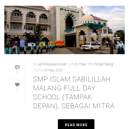
By
adminkepalasekolah
In
Foto Page "Tim Pengembang"
Posted
25 May 2025
0
SMP ISLAM SABILILLAH
MALANG FULL DAY
0
SCHOOL (TAMPAK
DEPAN), SEBAGAI MITRA
READ MORE