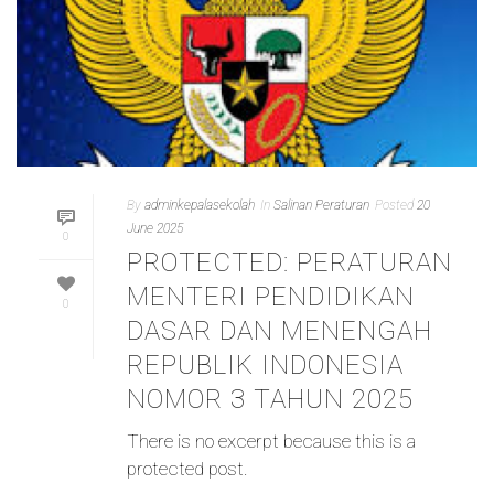
By
adminkepalasekolah
In
Salinan Peraturan
Posted
20
June 2025
0
PROTECTED: PERATURAN
MENTERI PENDIDIKAN
0
DASAR DAN MENENGAH
REPUBLIK INDONESIA
NOMOR 3 TAHUN 2025
There is no excerpt because this is a
protected post.