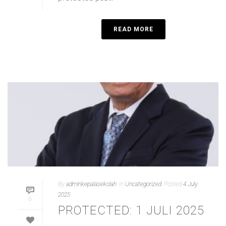
READ MORE
By
adminkepalasekolah
In
Uncategorized
Posted
4 July
2025
0
PROTECTED: 1 JULI 2025