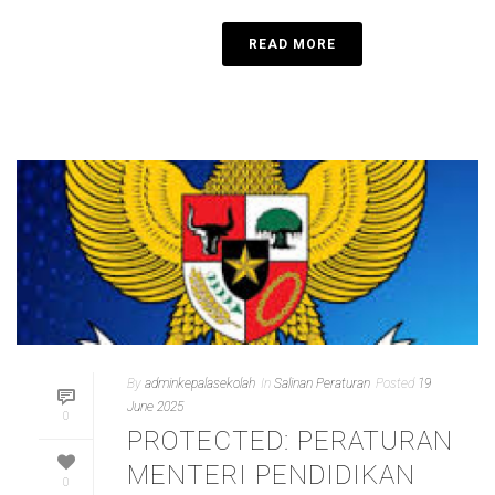
READ MORE
By
adminkepalasekolah
In
Salinan Peraturan
Posted
19
June 2025
0
PROTECTED: PERATURAN
MENTERI PENDIDIKAN
0