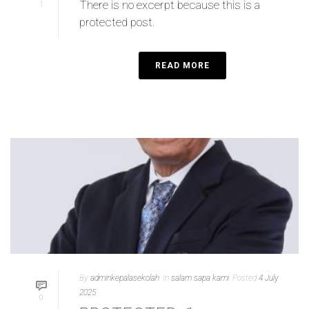
There is no excerpt because this is a
1
protected post.
READ MORE
By
adminkepalasekolah
In
salam sapa kami
Posted
4 July
2025
0