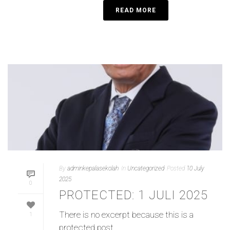
READ MORE
By
adminkepalasekolah
In
Uncategorized
Posted
10 July
2025
0
PROTECTED: 1 JULI 2025
There is no excerpt because this is a
1
protected post.