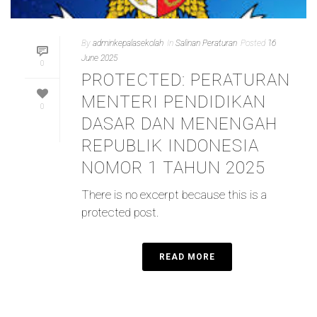
By
adminkepalasekolah
In
Salinan Peraturan
Posted
16
June 2025
0
PROTECTED: PERATURAN
MENTERI PENDIDIKAN
0
DASAR DAN MENENGAH
REPUBLIK INDONESIA
NOMOR 1 TAHUN 2025
There is no excerpt because this is a
protected post.
READ MORE