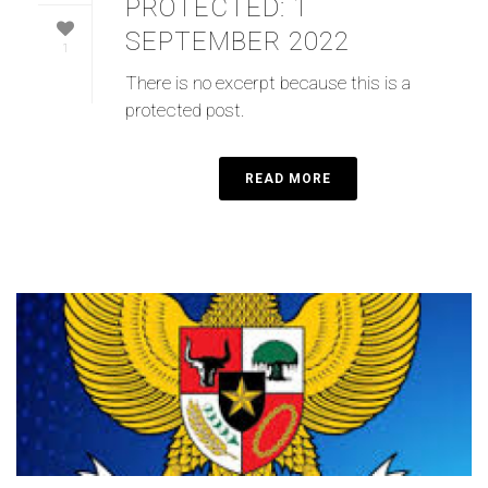
PROTECTED: 1
SEPTEMBER 2022
1
There is no excerpt because this is a
protected post.
READ MORE