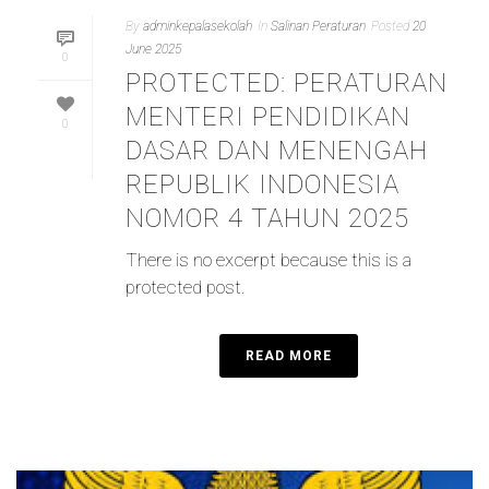
By
adminkepalasekolah
In
Salinan Peraturan
Posted
20
June 2025
0
PROTECTED: PERATURAN
MENTERI PENDIDIKAN
0
DASAR DAN MENENGAH
REPUBLIK INDONESIA
NOMOR 4 TAHUN 2025
There is no excerpt because this is a
protected post.
READ MORE