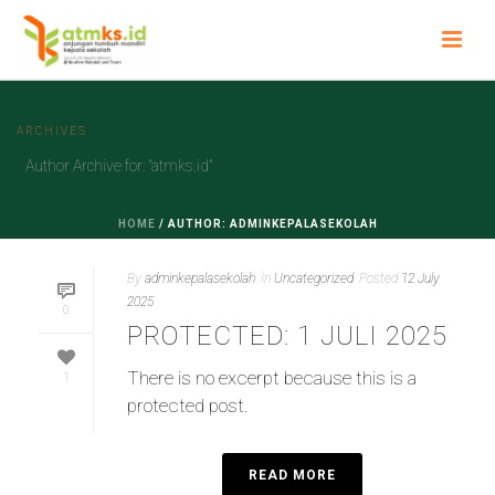
ARCHIVES
Author Archive for: "atmks.id"
HOME
/
AUTHOR: ADMINKEPALASEKOLAH
By
adminkepalasekolah
In
Uncategorized
Posted
12 July
2025
0
PROTECTED: 1 JULI 2025
There is no excerpt because this is a
1
protected post.
READ MORE