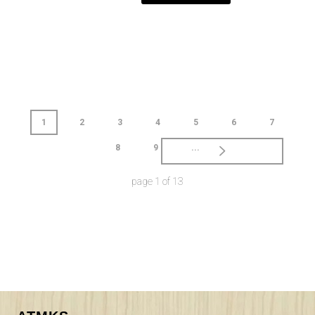
1
2
3
4
5
6
7
8
9
...
page
1
of
13