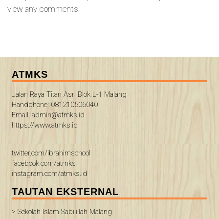
view any comments.
ATMKS
Jalan Raya Titan Asri Blok L-1 Malang
Handphone: 081210506040
Email: admin@atmks.id
https://www.atmks.id
twitter.com/ibrahimschool
facebook.com/atmks
instagram.com/atmks.id
TAUTAN EKSTERNAL
> Sekolah Islam Sabilillah Malang