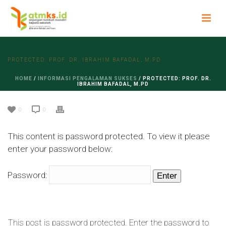
PROTECTED: PROF. DR. IBRAHIM BAFADAL, M.PD
HOME
/
INFORMASI PENGALAMAN SUKSES
/ PROTECTED: PROF. DR.
IBRAHIM BAFADAL, M.PD
0
0
This content is password protected. To view it please
enter your password below:
Password:
This post is password protected. Enter the password to