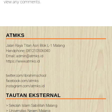
view any comments.
ATMKS
Jalan Raya Titan Asri Blok L-1 Malang
Handphone: 081210506040
Email: admin@atmks.id
https://www.atmks.id
twitter.com/ibrahimschool
facebook.com/atmks
instagram.com/atmks.id
TAUTAN EKSTERNAL
> Sekolah Islam Sabilillah Malang
> Universitas Negeri Malang