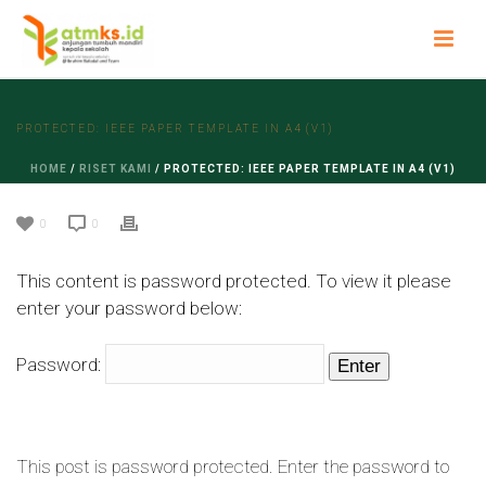
PROTECTED: IEEE PAPER TEMPLATE IN A4 (V1)
HOME
/
RISET KAMI
/ PROTECTED: IEEE PAPER TEMPLATE IN A4 (V1)
0
0
This content is password protected. To view it please
enter your password below:
Password:
This post is password protected. Enter the password to