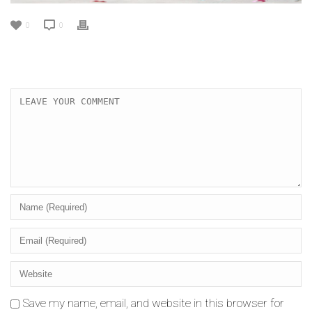
0
0
Save my name, email, and website in this browser for