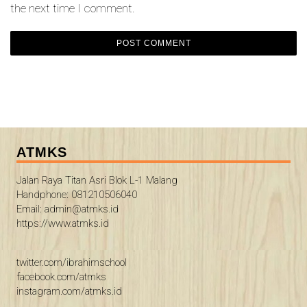
the next time I comment.
ATMKS
Jalan Raya Titan Asri Blok L-1 Malang
Handphone: 081210506040
Email: admin@atmks.id
https://www.atmks.id
twitter.com/ibrahimschool
facebook.com/atmks
instagram.com/atmks.id