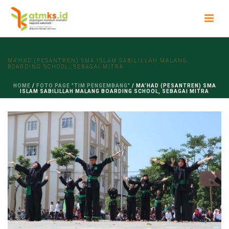
MA’HAD (PESANTREN) SMA ISLAM SABILILLAH MALANG
BOARDING SCHOOL, SEBAGAI MITRA
HOME
/
FOTO PAGE "TIM PENGEMBANG"
/ MA’HAD (PESANTREN) SMA
ISLAM SABILILLAH MALANG BOARDING SCHOOL, SEBAGAI MITRA