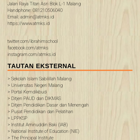
Jalan Raya Titan Asri Blok L-1 Malang
Handphone: 081210506040
Email: admin@atmks.id
https://www.atmks.id
twitter.com/ibrahimschool
facebook.com/atmks
instagram.com/atmks.id
TAUTAN EKSTERNAL
> Sekolah Islam Sabilillah Malang
> Universitas Negeri Malang
> Portal Kemdikbud
> Ditjen PAUD dan DIKMAS
> Ditjen Pendidikan Dasar dan Menengah
> Pusat Pendidikan dan Pelatihan
> LPPKSP
> Institut Aminuddin Baki (IAB)
> National Institute of Education (NIE)
> The Principal Institute