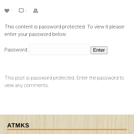
1
0
This content is password protected. To view it please
enter your password below:
Password:
This post is password protected. Enter the password to
view any comments.
ATMKS