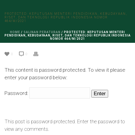
PROTECTED: KEPUTUSAN MENTERI PENDIDIKAN, KEBUDAYAAN,
RISET, DAN TEKNOLOGI REPUBLIK INDONESIA NOMOR
464/M/2021
HOME
/
SALINAN PERATURAN
/ PROTECTED: KEPUTUSAN MENTERI
PENDIDIKAN, KEBUDAYAAN, RISET, DAN TEKNOLOGI REPUBLIK INDONESIA
NOMOR 464/M/2021
0
0
This content is password protected. To view it please
enter your password below:
Password:
This post is password protected. Enter the password to
view any comments.