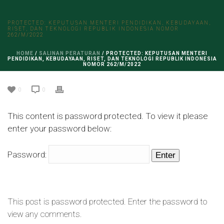
PROTECTED: KEPUTUSAN MENTERI PENDIDIKAN, KEBUDAYAAN,
RISET, DAN TEKNOLOGI REPUBLIK INDONESIA NOMOR
262/M/2022
HOME
/
SALINAN PERATURAN
/ PROTECTED: KEPUTUSAN MENTERI
PENDIDIKAN, KEBUDAYAAN, RISET, DAN TEKNOLOGI REPUBLIK INDONESIA
NOMOR 262/M/2022
0
0
This content is password protected. To view it please
enter your password below:
Password:
This post is password protected. Enter the password to
view any comments.